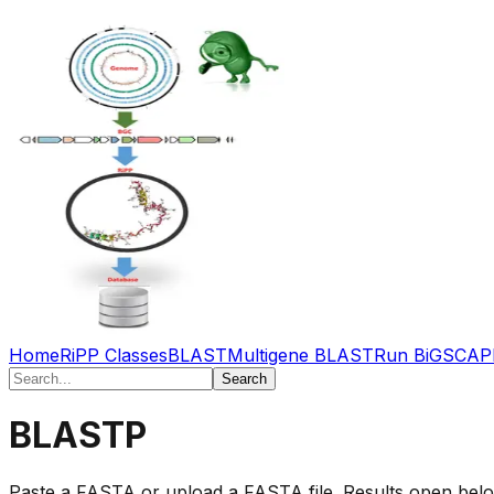
Home
RiPP Classes
BLAST
Multigene BLAST
Run BiGSCAP
Search
BLASTP
Paste a FASTA or upload a FASTA file. Results open below 