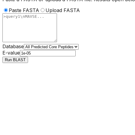
Paste FASTA
Upload FASTA
Database
E-value
Run BLAST